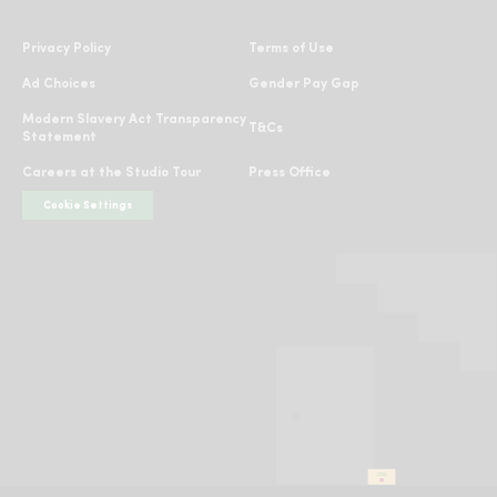
Instagram
Facebook
TikTok
Twitter
YouTube
Privacy Policy
Terms of Use
Ad Choices
Gender Pay Gap
Modern Slavery Act Transparency
T&Cs
Statement
Careers at the Studio Tour
Press Office
Cookie Settings