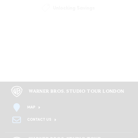
Unlocking Savings
WARNER BROS. STUDIO TOUR LONDON
MAP
CONTACT US