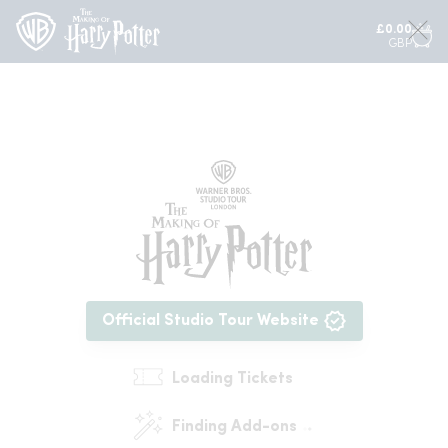
£
0.00
GBP
Official Studio Tour Website
Loading Tickets
Finding Add-ons