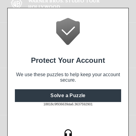
WARNER BROS. STUDIO TOUR
HOLLYWOOD
FIND OUT MORE
Tickets
Online Shop
The Experience
EXPLORE THE TOUR
OUR HISTORY
STUDIO SHOPS
Visitor Information