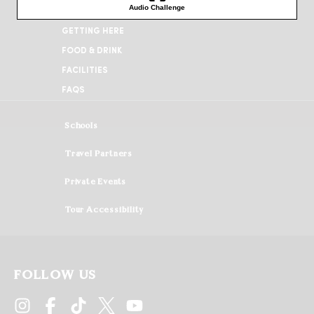
WHEN YOU ARRIVE
GETTING HERE
FOOD & DRINK
FACILITIES
FAQS
Schools
Travel Partners
Private Events
Tour Accessibility
FOLLOW US